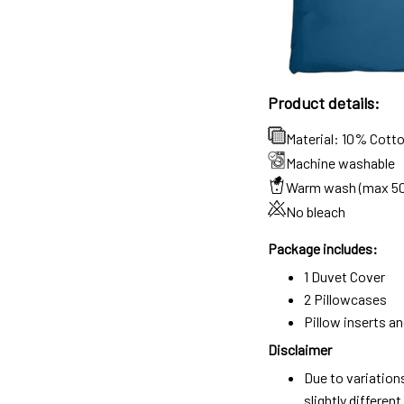
Product details:
Material: 10% Cott
Machine washable
Warm wash (max 5
No bleach
Package includes:
1 Duvet Cover
2 Pillowcases
Pillow inserts a
Disclaimer
Due to variation
slightly differe