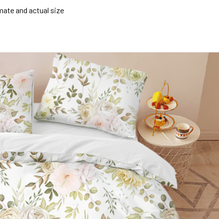
mate and actual size