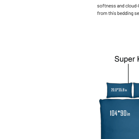
softness and cloud-l
from this bedding s