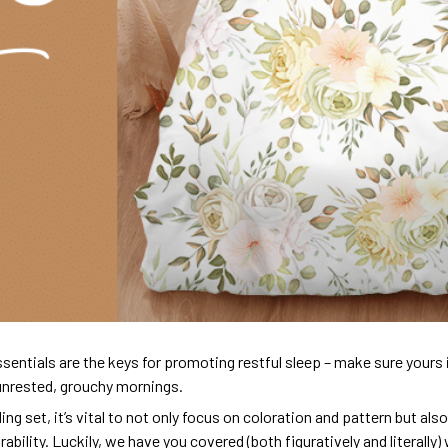
sentials are the keys for promoting restful sleep – make sure yours is
unrested, grouchy mornings.
ng set, it’s vital to not only focus on coloration and pattern but al
urability. Luckily, we have you covered (both figuratively and literall