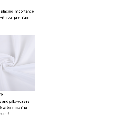
so placing importance
y) with our premium
nk
 and pillowcases
nk after machine
these!