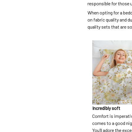
responsible for those 
When opting for a beddi
on fabric quality and d
quality sets that are s
Incredibly soft
Comfort is imperati
comes to a good nigh
You’ll adore the exc