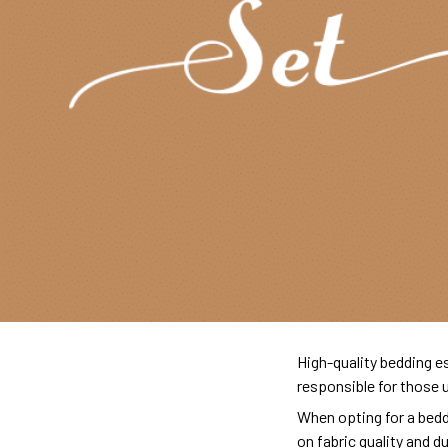
High-quality bedding es
responsible for those 
When opting for a beddi
on fabric quality and d