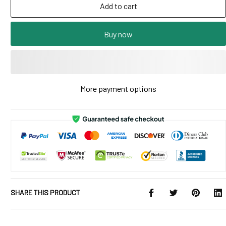
Add to cart
Buy now
More payment options
SHARE THIS PRODUCT