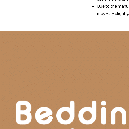
Due to the manuf
may vary slightly