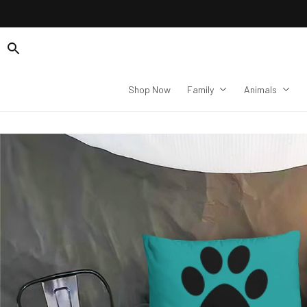
Shop Now
Family
Animals