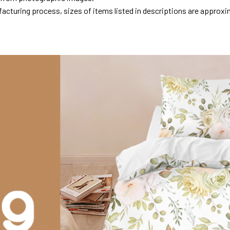
acturing process, sizes of items listed in descriptions are approxi
.