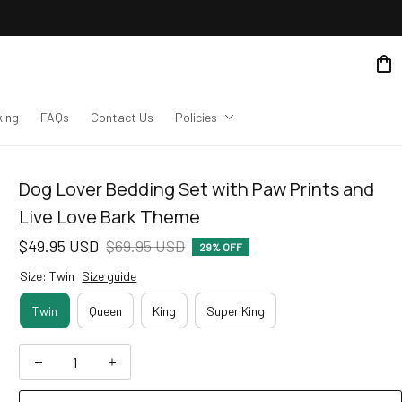
king
FAQs
Contact Us
Policies
Dog Lover Bedding Set with Paw Prints and 
Live Love Bark Theme
$49.95 USD
$69.95 USD
29% OFF
Size: Twin
Size guide
Twin
Queen
King
Super King