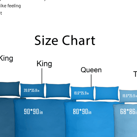
ike feeling
et