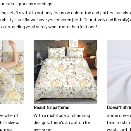
unrested, grouchy mornings.
ng set, it’s vital to not only focus on coloration and pattern but al
urability. Luckily, we have you covered (both figuratively and literall
o outstanding you’ll surely want more than just one!
Beautiful patterns
Doesn’t Shri
ve when it
With a multitude of charming
Some covers
t’s sleep.
designs, there's an option for
tend to shri
eptional
everyone.
wash...not 