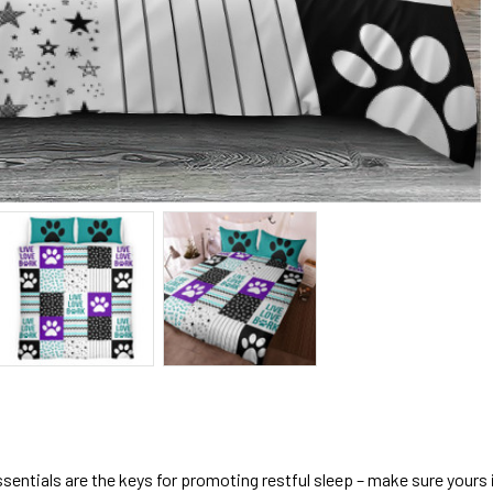
sentials are the keys for promoting restful sleep – make sure yours is