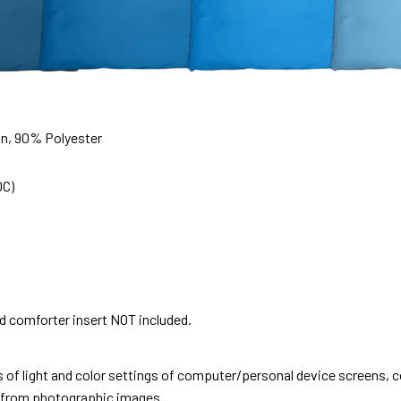
on, 90% Polyester
0C)
nd comforter insert NOT included.
s of light and color settings of computer/personal device screens, 
nt from photographic images.