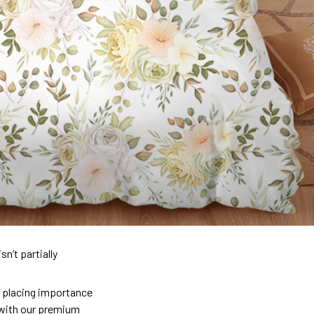
n’t partially
so placing importance
y) with our premium