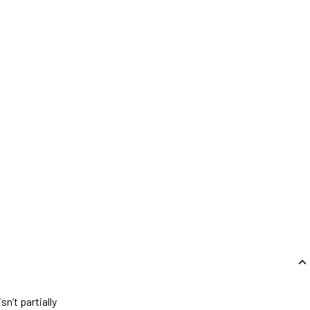
n’t partially