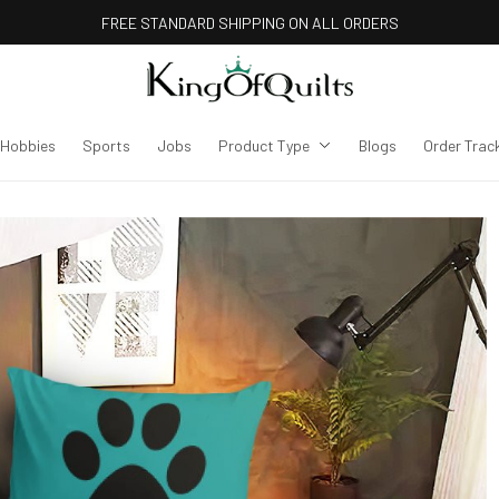
FREE STANDARD SHIPPING ON ALL ORDERS
Hobbies
Sports
Jobs
Product Type
Blogs
Order Trac