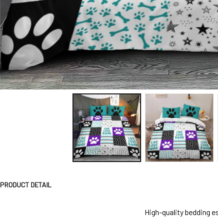
PRODUCT DETAIL
High-quality bedding es