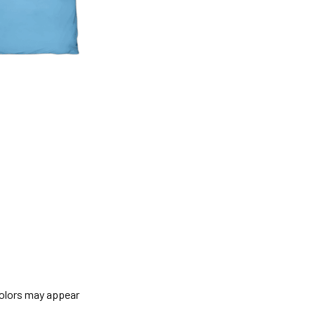
colors may appear